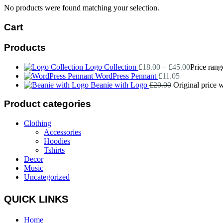
No products were found matching your selection.
Cart
Products
Logo Collection
£
18.00
–
£
45.00
Price rang
WordPress Pennant
£
11.05
Beanie with Logo
£
20.00
Original price 
Product categories
Clothing
Accessories
Hoodies
Tshirts
Decor
Music
Uncategorized
QUICK LINKS
Home