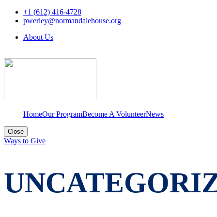
+1 (612) 416-4728
pwerley@normandalehouse.org
About Us
Home
Our Program
Become A Volunteer
News
Close
Ways to Give
UNCATEGORI