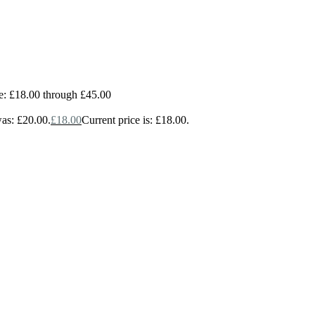
e: £18.00 through £45.00
was: £20.00.
£
18.00
Current price is: £18.00.